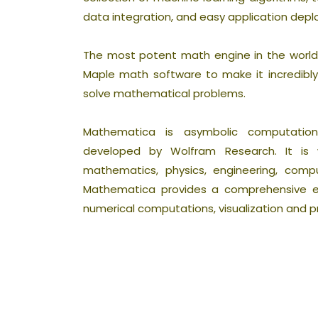
data integration, and easy application dep
The most potent math engine in the world i
Maple math software to make it incredibly 
solve mathematical problems.
Mathematica is asymbolic computati
developed by Wolfram Research. It is wi
mathematics, physics, engineering, comp
Mathematica provides a comprehensive e
numerical computations, visualization and 