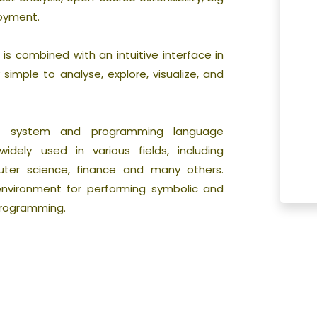
loyment.
s combined with an intuitive interface in
simple to analyse, explore, visualize, and
on system and programming language
dely used in various fields, including
uter science, finance and many others.
nvironment for performing symbolic and
programming.