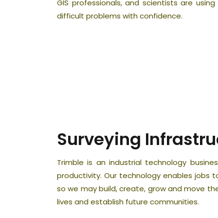
GIS professionals, and scientists are using
difficult problems with confidence.
Surveying Infrastru
Trimble is an industrial technology busi
productivity. Our technology enables jobs 
so we may build, create, grow and move the
lives and establish future communities.