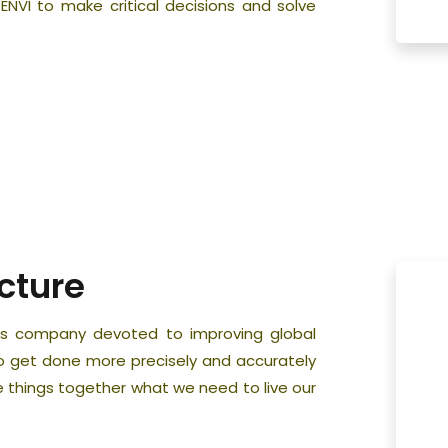
 ENVI to make critical decisions and solve
cture
ness company devoted to improving global
to get done more precisely and accurately
 things together what we need to live our