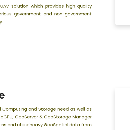
f UAV solution which provides high quality
various government and non-government
y.
e
tial Computing and Storage need as well as
 GeoGPU, GeoServer & GeoStorage Manager
cess and utiliseheavy GeoSpatial data from