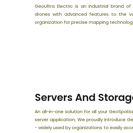
GeoUltra Electric is an industrial brand o
drones with advanced features to the 
organization for precise mapping technolog
Servers And Storag
An all-in-one solution for all your GeoSpa
server application, We proudly introduce
- widely used by organizations to easily ac