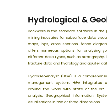
Hydrological & Geo
RockWare is the standard software in the 
mining industries for subsurface data visu
maps, logs, cross sections, fence diagra
offers numerous options for analysing 
different data types, such as stratigraphy, li
fracture data and hydrology and aquifer dat
HydroGeoAnalyst (HGA) is a comprehensi
management system. HGA integrates cu
around the world with state-of-the-art to
analysis, Geographical Information Sys
visualizations in two or three dimensions.