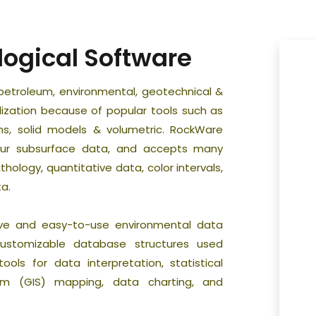
logical Software
petroleum, environmental, geotechnical &
alization because of popular tools such as
ms, solid models & volumetric. RockWare
your subsurface data, and accepts many
thology, quantitative data, color intervals,
a.
ve and easy-to-use environmental data
stomizable database structures used
ols for data interpretation, statistical
tem (GIS) mapping, data charting, and