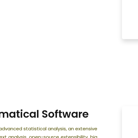
ematical Software
dvanced statistical analysis, an extensive
ext analysis, open-source extensibility, big