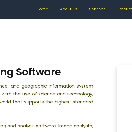
Home
About Us
Services
Product
ing Software
gence, and geographic information system
t. With the use of science and technology,
e world that supports the highest standard
ing and analysis software. Image analysts,