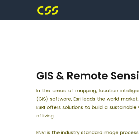
GIS & Remote Sens
In the areas of mapping, location intelli
(GIS) software, Esri leads the world marke
ESRI offers solutions to build a sustainabl
of living.
ENVI is the industry standard image process