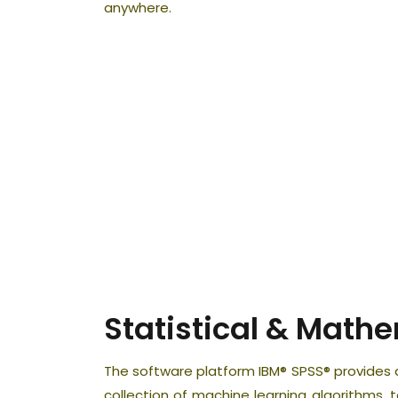
anywhere.
Statistical & Math
The software platform IBM® SPSS® provides a
collection of machine learning algorithms, t