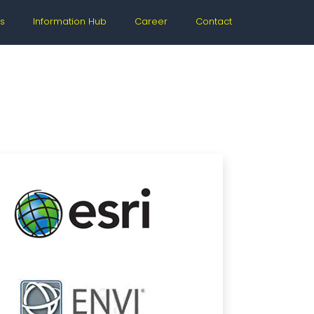
s
Information Hub
Career
Contact